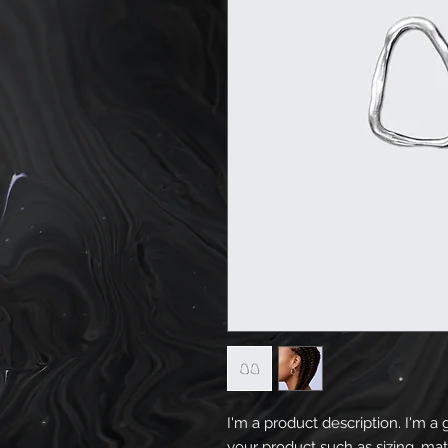
I'm a product description. I'm a 
your product such as sizing, mate