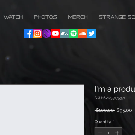
WATCH
PHOTOS
MERCH
Strange So
I'm a produ
SKU: 671253175371
Regular
S
 $100.00 
$95.00
Price
P
Quantity
*