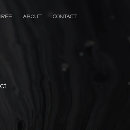
iree
ABOUT
CONTACT
ct
ale
rice