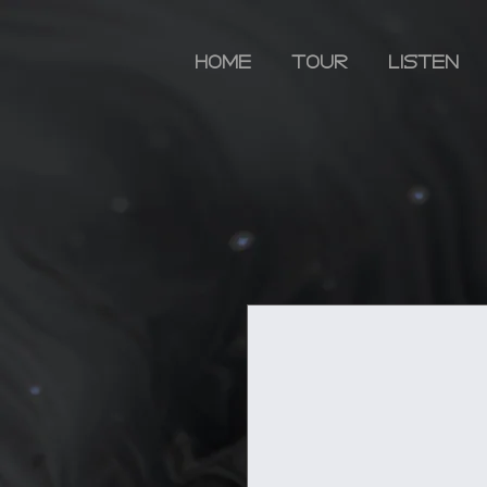
HOME
TOUR
LISTEN